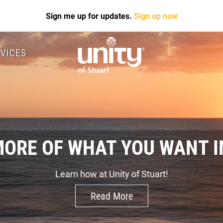
Sign me up for updates.
Sign up now
VICES
MORE OF WHAT YOU WANT IN
Learn how at Unity of Stuart!
Read More