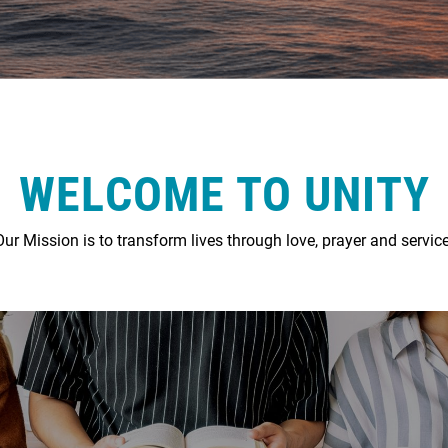
WELCOME TO UNITY
Our Mission is to transform lives through love, prayer and service