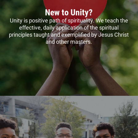
New to Unity?
Unity is positive path of spirituality. We teach the
effective, daily application of the spiritual
principles taught and exemplified by Jesus Christ
and other masters.