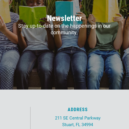
Newsletter
Stay up-to-date on the happenings in our
community.
ADDRESS
211 SE Central Parkway
Stuart, FL 34994