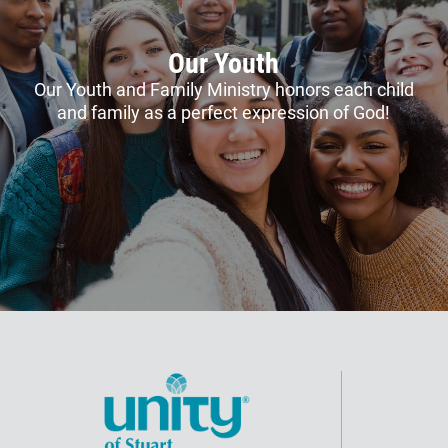
Our Youth
Our Youth and Family Ministry honors each child
and family as a perfect expression of God!