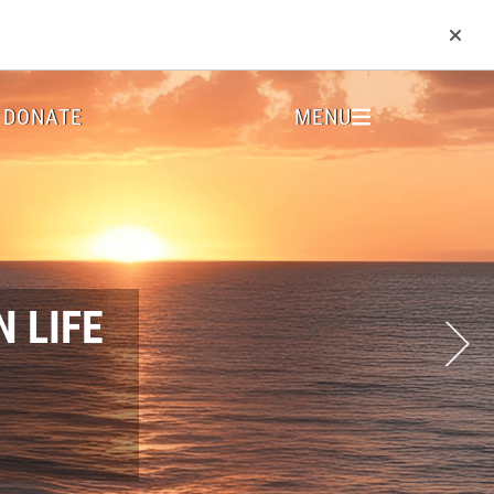
DONATE
MENU
 LIFE