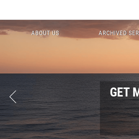
Skip
to
main
content
Header
ABOUT US
ARCHIVED SER
Menu
GET 