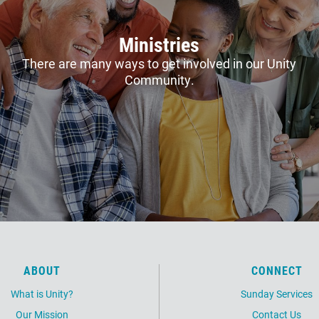
Ministries
There are many ways to get involved in our Unity
Community.
ABOUT
CONNECT
What is Unity?
Sunday Services
Our Mission
Contact Us