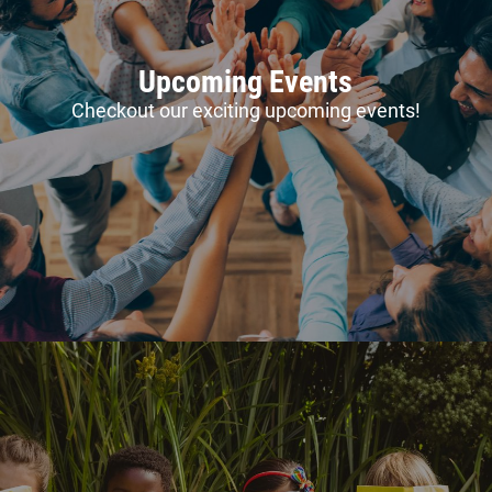
Upcoming Events
Checkout our exciting upcoming events!