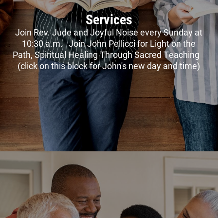
Services
Join Rev. Jude and Joyful Noise every Sunday at
10:30 a.m. Join John Pellicci for Light on the
Path, Spiritual Healing Through Sacred Teaching
(click on this block for John's new day and time)