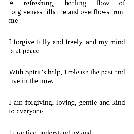
A refreshing, healing flow of
forgiveness fills me and overflows from
me.
I forgive fully and freely, and my mind
is at peace
With Spirit’s help, I release the past and
live in the now.
I am forgiving, loving, gentle and kind
to everyone
I practice understanding and