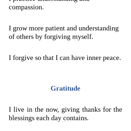
compassion.
I grow more patient and understanding
of others by forgiving myself.
I forgive so that I can have inner peace.
Gratitude
I live in the now, giving thanks for the
blessings each day contains.