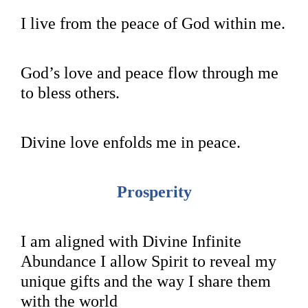
I live from the peace of God within me.
God’s love and peace flow through me
to bless others.
Divine love enfolds me in peace.
Prosperity
I am aligned with Divine Infinite
Abundance I allow Spirit to reveal my
unique gifts and the way I share them
with the world