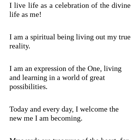
I live life as a celebration of the divine
life as me!
I am a spiritual being living out my true
reality.
I am an expression of the One, living
and learning in a world of great
possibilities.
Today and every day, I welcome the
new me I am becoming.