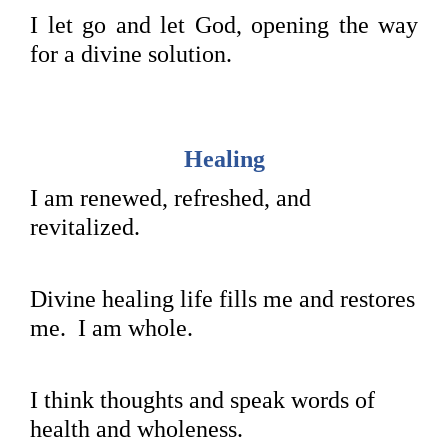
I let go and let God, opening the way
for a divine solution.
Healing
I am renewed, refreshed, and
revitalized.
Divine healing life fills me and restores
me. I am whole.
I think thoughts and speak words of
health and wholeness.