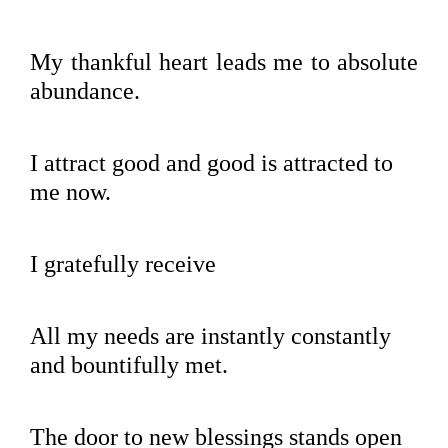
My thankful heart leads me to absolute
abundance.
I attract good and good is attracted to
me now.
I gratefully receive
All my needs are instantly constantly
and bountifully met.
The door to new blessings stands open