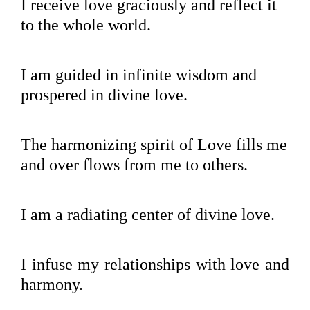
I receive love graciously and reflect it
to the whole world.
I am guided in infinite wisdom and
prospered in divine love.
The harmonizing spirit of Love fills me
and over flows from me to others.
I am a radiating center of divine love.
I infuse my relationships with love and
harmony.