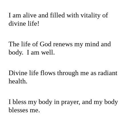
I am alive and filled with vitality of
divine life!
The life of God renews my mind and
body. I am well.
Divine life flows through me as radiant
health.
I bless my body in prayer, and my body
blesses me.