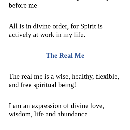
before me.
All is in divine order, for Spirit is
actively at work in my life.
The Real Me
The real me is a wise, healthy, flexible,
and free spiritual being!
I am an expression of divine love,
wisdom, life and abundance