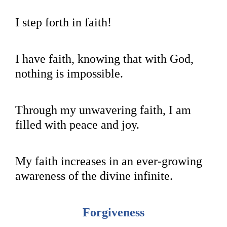
I step forth in faith!
I have faith, knowing that with God,
nothing is impossible.
Through my unwavering faith, I am
filled with peace and joy.
My faith increases in an ever-growing
awareness of the divine infinite.
Forgiveness