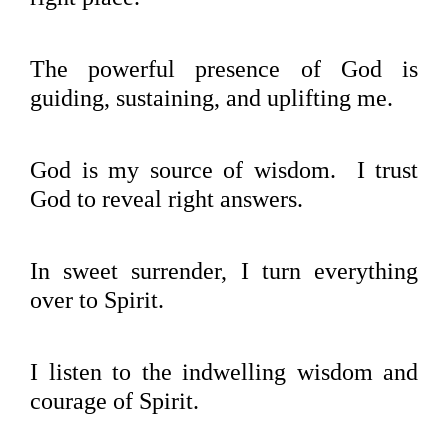
The powerful presence of God is
guiding, sustaining, and uplifting me.
God is my source of wisdom. I trust
God to reveal right answers.
In sweet surrender, I turn everything
over to Spirit.
I listen to the indwelling wisdom and
courage of Spirit.