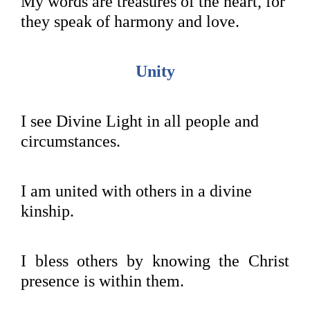
My words are treasures of the heart, for
they speak of harmony and love.
Unity
I see Divine Light in all people and
circumstances.
I am united with others in a divine
kinship.
I bless others by knowing the Christ
presence is within them.