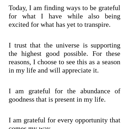
Today, I am finding ways to be grateful
for what I have while also being
excited for what has yet to transpire.
I trust that the universe is supporting
the highest good possible. For these
reasons, I choose to see this as a season
in my life and will appreciate it.
I am grateful for the abundance of
goodness that is present in my life.
I am grateful for every opportunity that
comes my way.