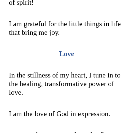
of spirit!
I am grateful for the little things in life
that bring me joy.
Love
In the stillness of my heart, I tune in to
the healing, transformative power of
love.
I am the love of God in expression.