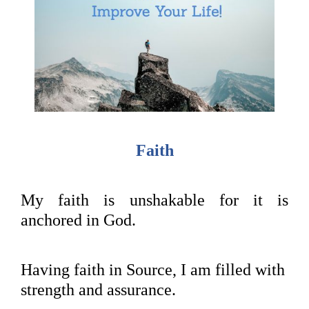
Faith
My faith is unshakable for it is
anchored in God.
Having faith in Source, I am filled with
strength and assurance.