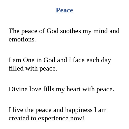
Peace
The peace of God soothes my mind and
emotions.
I am One in God and I face each day
filled with peace.
Divine love fills my heart with peace.
I live the peace and happiness I am
created to experience now!