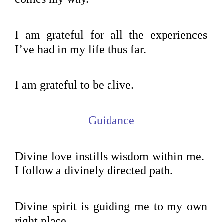
I am grateful for all the experiences
I’ve had in my life thus far.
I am grateful to be alive.
Guidance
Divine love instills wisdom within me.
I follow a divinely directed path.
Divine spirit is guiding me to my own
right place.