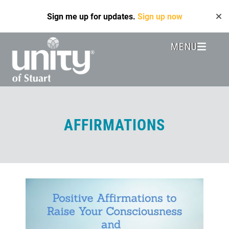
Skip
Sign me up for updates.
Sign up now
to
main
content
MENU
Header
Menu
AFFIRMATIONS