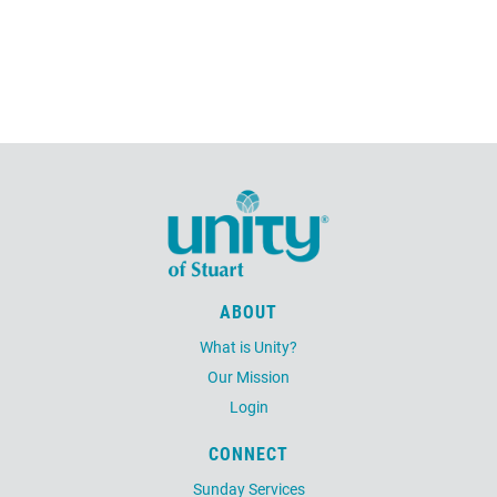
ABOUT
What is Unity?
Our Mission
Login
CONNECT
Sunday Services