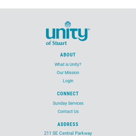
ABOUT
What is Unity?
Our Mission
Login
CONNECT
Sunday Services
Contact Us
ADDRESS
211 SE Central Parkway