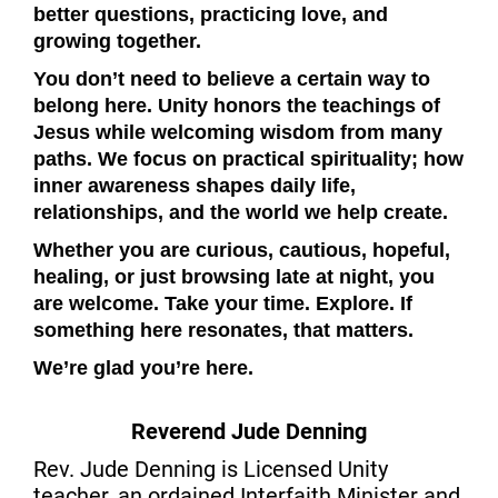
better questions, practicing love, and
growing together.
You don’t need to believe a certain way to
belong here. Unity honors the teachings of
Jesus while welcoming wisdom from many
paths. We focus on practical spirituality; how
inner awareness shapes daily life,
relationships, and the world we help create.
Whether you are curious, cautious, hopeful,
healing, or just browsing late at night, you
are welcome. Take your time. Explore. If
something here resonates, that matters.
We’re glad you’re here.
Reverend Jude Denning
Rev. Jude Denning is Licensed Unity
teacher, an ordained Interfaith Minister and