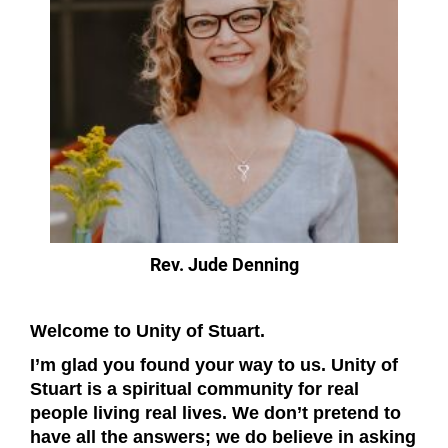
Rev. Jude Denning
Welcome to Unity of Stuart.
I’m glad you found your way to us. Unity of
Stuart is a spiritual community for real
people living real lives. We don’t pretend to
have all the answers; we do believe in asking