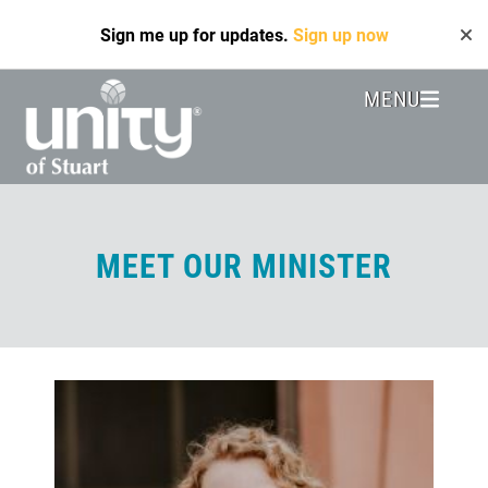
Skip
Sign me up for updates.
Sign up now
to
main
content
MENU
Header
Menu
MEET OUR MINISTER