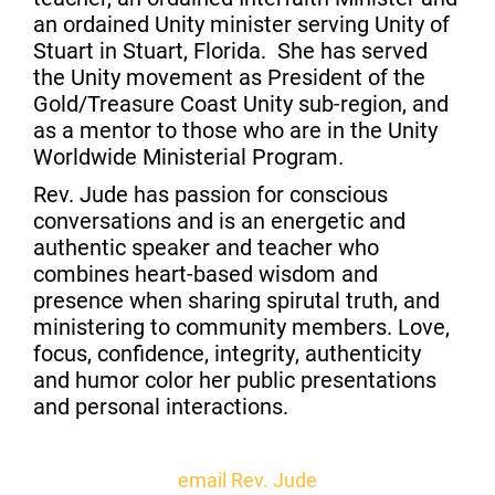
an ordained Unity minister serving Unity of
Stuart in Stuart, Florida. She has served
the Unity movement as President of the
Gold/Treasure Coast Unity sub-region, and
as a mentor to those who are in the Unity
Worldwide Ministerial Program.
Rev. Jude has passion for conscious
conversations and is an energetic and
authentic speaker and teacher who
combines heart-based wisdom and
presence when sharing spirutal truth, and
ministering to community members. Love,
focus, confidence, integrity, authenticity
and humor color her public presentations
and personal interactions.
email Rev. Jude